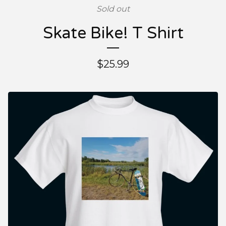
Sold out
Skate Bike! T Shirt
$
25.99