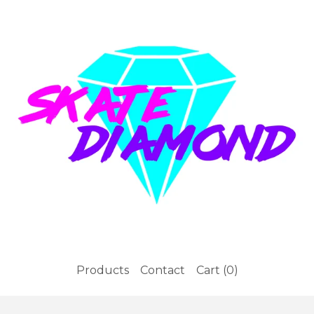
Products
Contact
Cart (
0
)