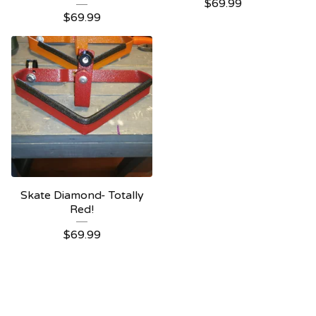
$
69.99
$
69.99
Skate Diamond- Totally
Red!
$
69.99