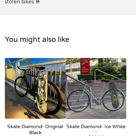
stolen bikes. 🤟
You might also like
Skate Diamond- Original
Skate Diamond- Ice White
Black