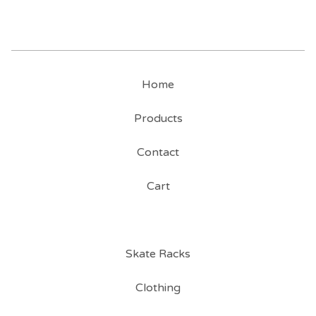
Home
Products
Contact
Cart
Skate Racks
Clothing