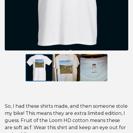
So, I had these shirts made, and then someone stole
my bike! This means they are extra limited edition, I
guess. Fruit of the Loom HD cotton means these
are soft as f. Wear this shirt and keep an eye out for